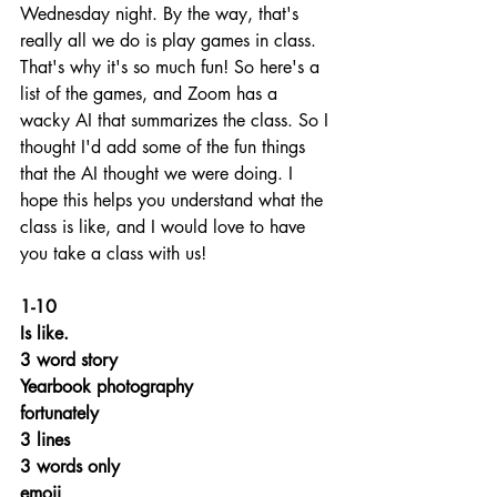
Wednesday night. By the way, that's 
really all we do is play games in class. 
That's why it's so much fun! So here's a 
list of the games, and Zoom has a 
wacky AI that summarizes the class. So I 
thought I'd add some of the fun things 
that the AI thought we were doing. I 
hope this helps you understand what the 
class is like, and I would love to have 
you take a class with us!
1-10
Is like. 
3 word story
Yearbook photography
fortunately
3 lines
3 words only
emoji