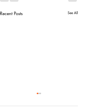
Recent Posts
See All