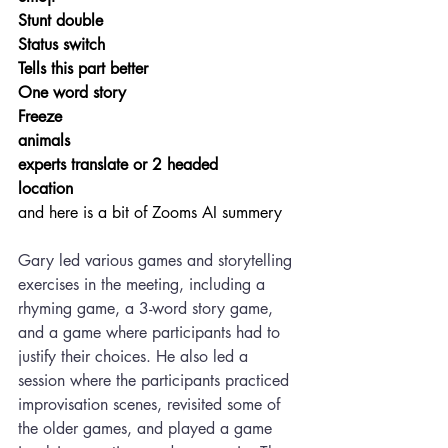
Stunt double
Status switch
Tells this part better
One word story
Freeze
animals
experts translate or 2 headed
location
and here is a bit of Zooms AI summery
Gary led various games and storytelling 
exercises in the meeting, including a 
rhyming game, a 3-word story game, 
and a game where participants had to 
justify their choices. He also led a 
session where the participants practiced 
improvisation scenes, revisited some of 
the older games, and played a game 