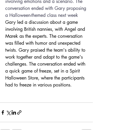
involving emotions and a scenario. The 
conversation ended with Gary proposing 
a Halloween-themed class next week
Gary led a discussion about a game 
involving British nannies, with Angel and 
Marek as the experts. The conversation 
was filled with humor and unexpected 
twists. Gary praised the team's ability to 
work together and adapt to the game's 
challenges. The conversation ended with 
a quick game of freeze, set in a Spirit 
Halloween Store, where the participants 
had to freeze in various positions.