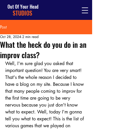
Out Of Your Head
STUDIOS
Post
Oct 28, 2024
2 min read
What the heck do you do in an
improv class?
Well, I'm sure glad you asked that 
important question! You are very smart! 
That's the whole reason I decided to 
have a blog on my site. Because I know 
that many people coming to improv for 
the first time are going to be very 
nervous because you just don't know 
what to expect. Well, today I'm gonna 
tell you what to expect! This is the list of 
various games that we played on 